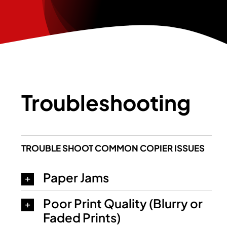
Troubleshooting
TROUBLE SHOOT COMMON COPIER ISSUES
Paper Jams
Poor Print Quality (Blurry or
Faded Prints)