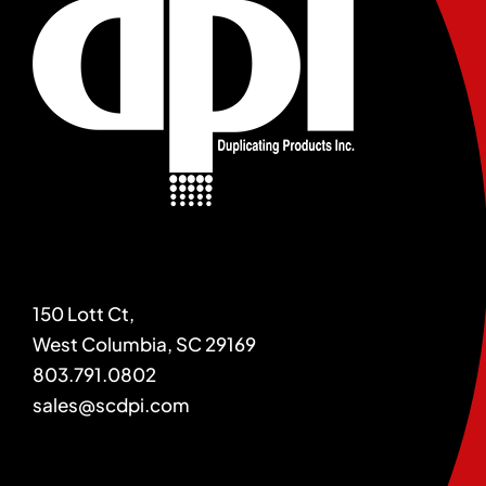
150 Lott Ct,
West Columbia, SC 29169
803.791.0802
sales@scdpi.com