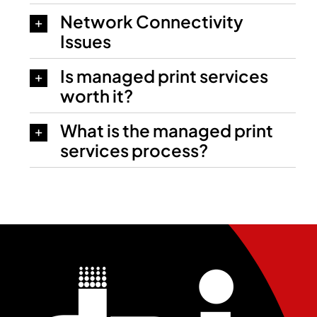
Network Connectivity
Issues
Is managed print services
worth it?
What is the managed print
services process?